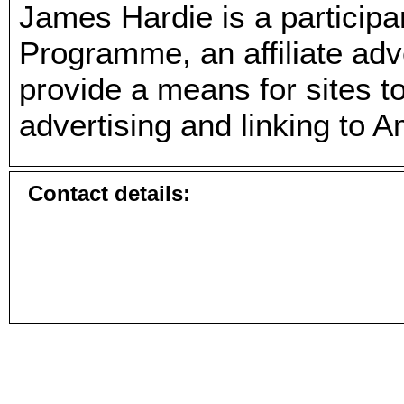
James Hardie is a particip
Programme, an affiliate ad
provide a means for sites t
advertising and linking to 
Contact details: