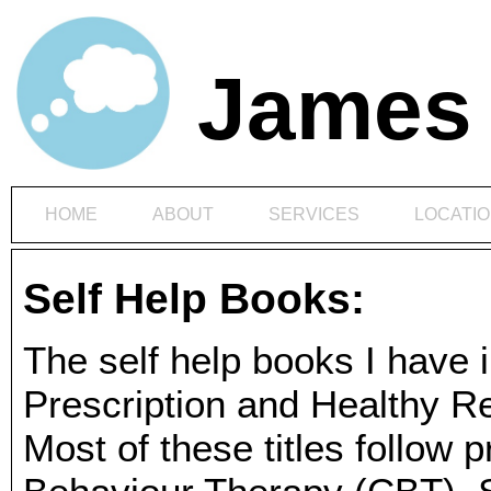
James 
HOME
ABOUT
SERVICES
LOCATI
Self Help Books:
The self help books I have 
Prescription and Healthy 
Most of these titles follow p