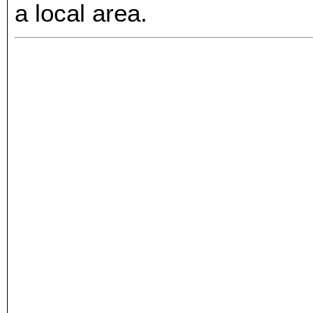
a local area.