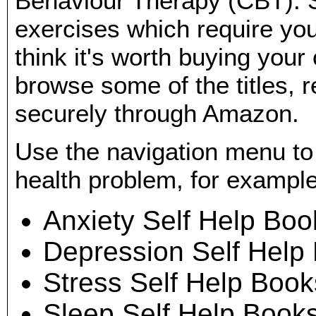
Behaviour Therapy (CBT). 
exercises which require you 
think it's worth buying you
browse some of the titles, 
securely through Amazon.
Use the navigation menu to
health problem, for example
Anxiety Self Help Boo
Depression Self Help
Stress Self Help Book
Sleep Self Help Book