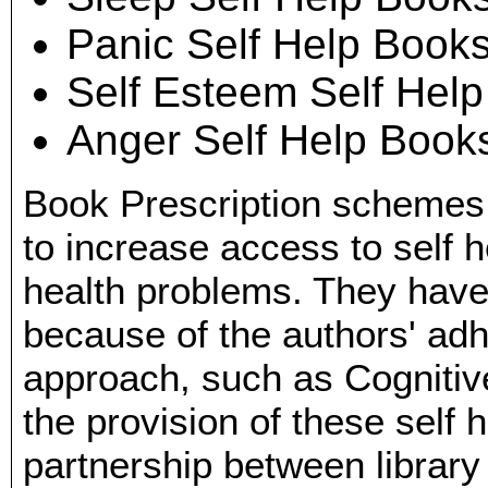
Panic Self Help Book
Self Esteem Self Hel
Anger Self Help Book
Book Prescription schemes
to increase access to self
health problems. They hav
because of the authors' ad
approach, such as Cognitiv
the provision of these self 
partnership between library